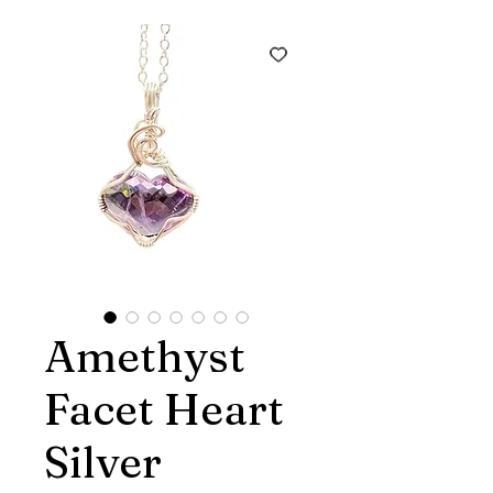
Amethyst
Facet Heart
Silver