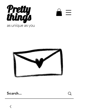
Pretty
things
as unique as you