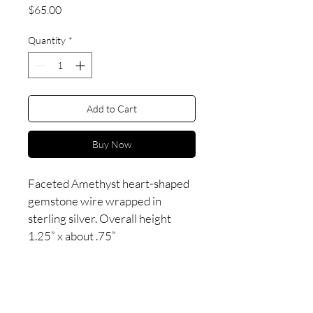
Price
$65.00
Quantity
*
Add to Cart
Buy Now
Faceted Amethyst heart-shaped 
gemstone wire wrapped in 
sterling silver. Overall height 
1.25” x about .75”
Esoteric goods created
in a
delirious
swirl