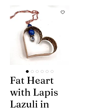
Fat Heart
with Lapis
Lazuli in