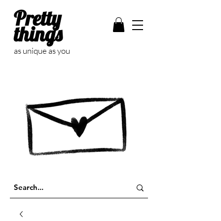
Pretty
things
as unique as you