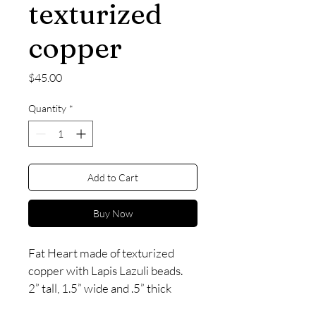
texturized
copper
Price
$45.00
Quantity
*
Add to Cart
Buy Now
Fat Heart made of texturized 
copper with Lapis Lazuli beads. 
2” tall, 1.5” wide and .5” thick