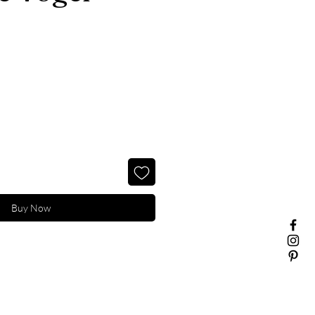
Buy Now