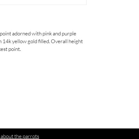
 point adorned with pink and purple 
14k yellow gold filled. Overall height 
kest point.
ed
in
We'd love to hear from you
 about the parrots