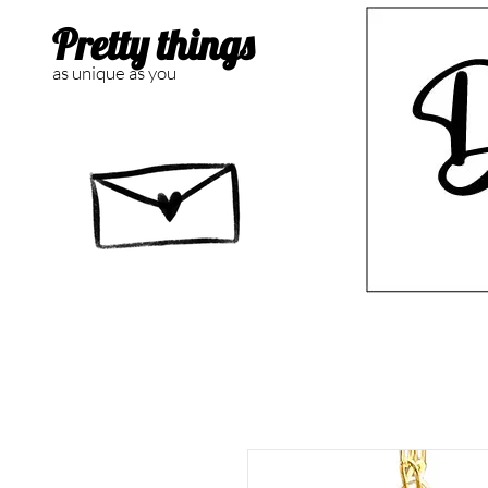
Pretty things
as unique as you