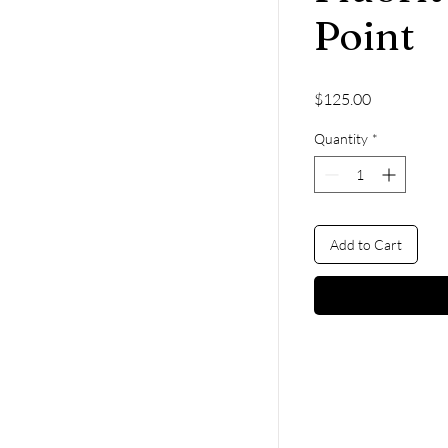
Point
Price
$125.00
Quantity
*
Add to Cart