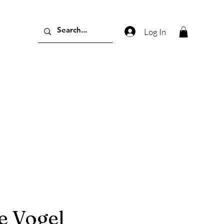
Log In
e Vogel