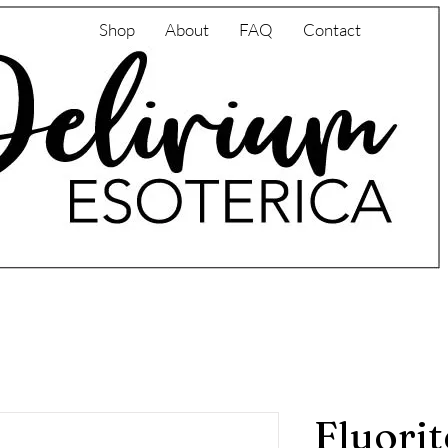
Shop
About
FAQ
Contact
Fluorit