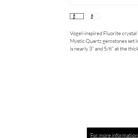
Vogel-inspired Fluorite crystal
Mystic Quartz gemstones set in 
is nearly 3” and 5/8” at the thic
Esoteric goods creat
a
delirious
swirl of joy.
For more information